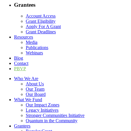
Grantees
Account Access
Grant Eligibility
Apply For A Grant
Grant Deadlines
Resources
Media
Publications
Webinars
Blog
Contact
PBVP
Who We Are
About Us
Our Team
Our Board
What We Fund
Our Impact Zones
Legacy Initiatives
Stronger Communities Initiative
Quantum in the Community
Grantees