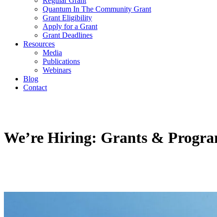
Regular Grant
Quantum In The Community Grant
Grant Eligibility
Apply for a Grant
Grant Deadlines
Resources
Media
Publications
Webinars
Blog
Contact
We’re Hiring: Grants & Progra