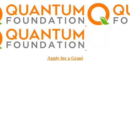
Apply for a Grant