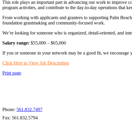
This role plays an important part in advancing our work to improve 
program activities, and contribute to the day-to-day operations that 
From working with applicants and grantees to supporting Palm Beach V
foundation grantmaking and community-focused work.
We’re looking for someone who is organized, detail-oriented, and inte
Salary range:
$55,000 – $65,000
If you or someone in your network may be a good fit, we encourage yo
Click Here to View Job Description
Print page
Apply for a Grant
Phone:
561.832.7497
Fax: 561.832.5794