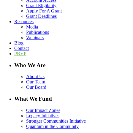
Account Access
Grant Eligibility
Apply For A Grant
Grant Deadlines
Resources
Media
Publications
Webinars
Blog
Contact
PBVP
Who We Are
About Us
Our Team
Our Board
What We Fund
Our Impact Zones
Legacy Initiatives
Stronger Communities Initiative
Quantum in the Community