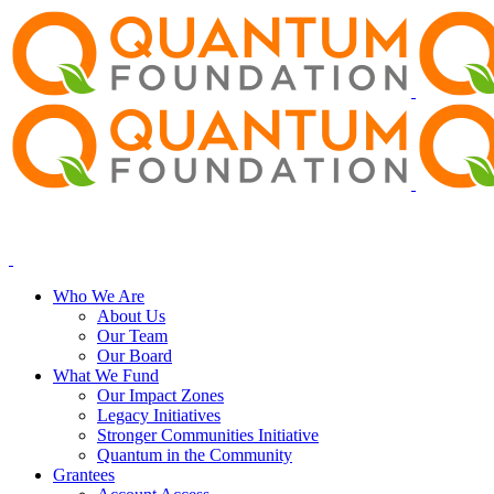
Who We Are
About Us
Our Team
Our Board
What We Fund
Our Impact Zones
Legacy Initiatives
Stronger Communities Initiative
Quantum in the Community
Grantees