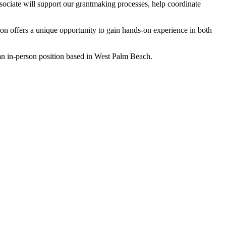
ciate will support our grantmaking processes, help coordinate
on offers a unique opportunity to gain hands-on experience in both
 an in-person position based in West Palm Beach.