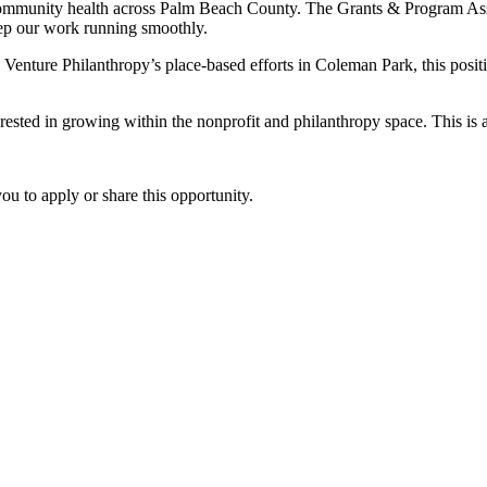
community health across Palm Beach County. The Grants & Program Asso
keep our work running smoothly.
enture Philanthropy’s place-based efforts in Coleman Park, this positi
rested in growing within the nonprofit and philanthropy space. This is
u to apply or share this opportunity.