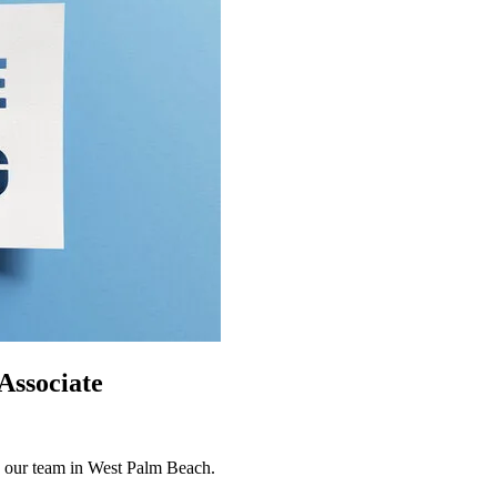
Associate
n our team in West Palm Beach.