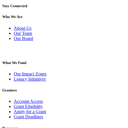
Stay Connected
Who We Are
About Us
Our Team
Our Board
What We Fund
Our Impact Zones
Legacy Initiatives
Grantees
Account Access
Grant Eligibility
Apply for a Grant
Grant Deadlines