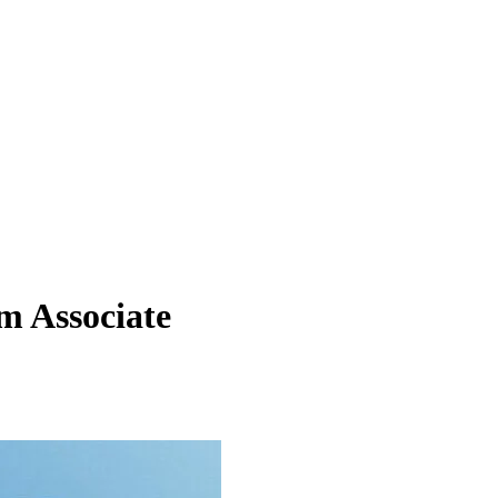
m Associate