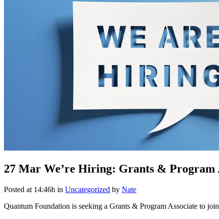
27 Mar
We’re Hiring: Grants & Program 
Posted at 14:46h
in
Uncategorized
by
Nate
Quantum Foundation is seeking a Grants & Program Associate to joi