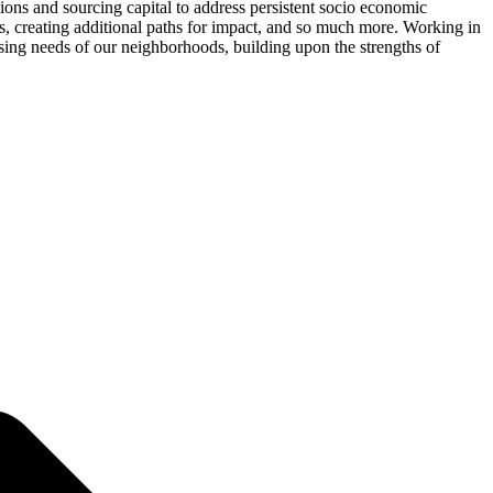
ons and sourcing capital to address persistent socio economic
, creating additional paths for impact, and so much more. Working in
sing needs of our neighborhoods, building upon the strengths of