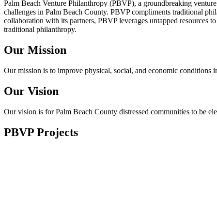
Palm Beach Venture Philanthropy (PBVP), a groundbreaking venture phi
challenges in Palm Beach County. PBVP compliments traditional philan
collaboration with its partners, PBVP leverages untapped resources to
traditional philanthropy.
Our Mission
Our mission is to improve physical, social, and economic conditions
Our Vision
Our vision is for Palm Beach County distressed communities to be el
PBVP Projects