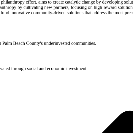
lanthropy effort, aims to create catalytic change by developing soluti
thropy by cultivating new partners, focusing on high-reward solutions
 fund innovative community-driven solutions that address the most pres
 in Palm Beach County's underinvested communities.
evated through social and economic investment.