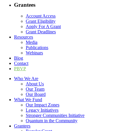
Grantees
Account Access
Grant Eligibility
Apply For A Grant
Grant Deadlines
Resources
Media
Publications
Webinars
Blog
Contact
PBVP
Who We Are
About Us
Our Team
Our Board
What We Fund
Our Impact Zones
Legacy Initiatives
Stronger Communities Initiative
Quantum in the Community
Grantees