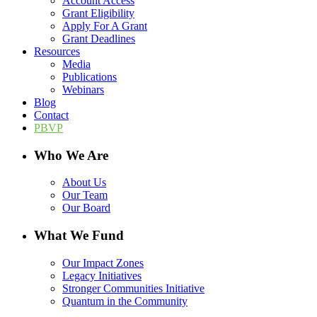
Account Access
Grant Eligibility
Apply For A Grant
Grant Deadlines
Resources
Media
Publications
Webinars
Blog
Contact
PBVP
Who We Are
About Us
Our Team
Our Board
What We Fund
Our Impact Zones
Legacy Initiatives
Stronger Communities Initiative
Quantum in the Community