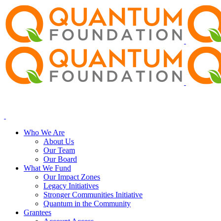
Who We Are
About Us
Our Team
Our Board
What We Fund
Our Impact Zones
Legacy Initiatives
Stronger Communities Initiative
Quantum in the Community
Grantees