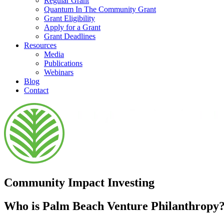
Regular Grant
Quantum In The Community Grant
Grant Eligibility
Apply for a Grant
Grant Deadlines
Resources
Media
Publications
Webinars
Blog
Contact
Community Impact Investing
Who is Palm Beach Venture Philanthropy