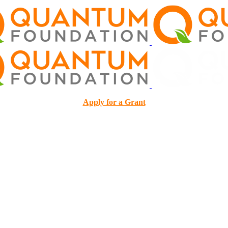
Apply for a Grant