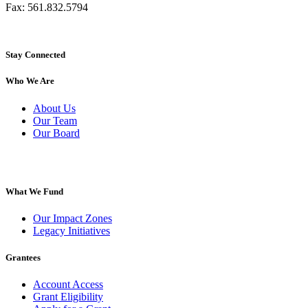
Fax: 561.832.5794
Stay Connected
Who We Are
About Us
Our Team
Our Board
What We Fund
Our Impact Zones
Legacy Initiatives
Grantees
Account Access
Grant Eligibility