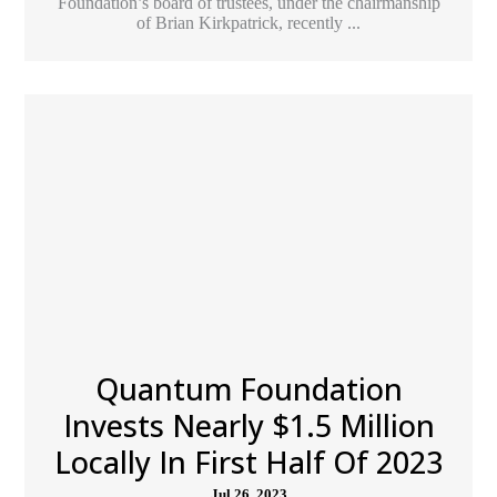
Foundation’s board of trustees, under the chairmanship
of Brian Kirkpatrick, recently ...
Quantum Foundation
Invests Nearly $1.5 Million
Locally In First Half Of 2023
Jul 26, 2023