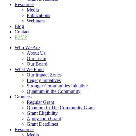
Resources
Media
Publications
Webinars
Blog
Contact
PBVP
Who We Are
About Us
Our Team
Our Board
What We Fund
Our Impact Zones
Legacy Initiatives
Stronger Communities Initiative
Quantum in the Community
Grantees
Regular Grant
Quantum In The Community Grant
Grant Eligibility
Apply for a Grant
Grant Deadlines
Resources
Media