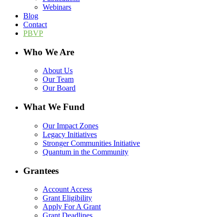
Webinars
Blog
Contact
PBVP
Who We Are
About Us
Our Team
Our Board
What We Fund
Our Impact Zones
Legacy Initiatives
Stronger Communities Initiative
Quantum in the Community
Grantees
Account Access
Grant Eligibility
Apply For A Grant
Grant Deadlines