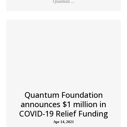
Quantum ...
Quantum Foundation
announces $1 million in
COVID-19 Relief Funding
Apr 14, 2021