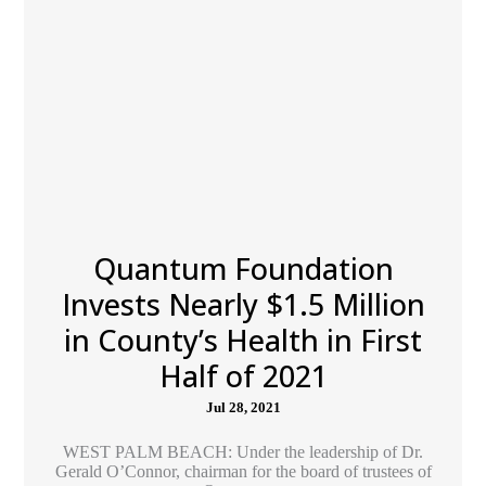
Quantum Foundation
Invests Nearly $1.5 Million
in County’s Health in First
Half of 2021
Jul 28, 2021
WEST PALM BEACH: Under the leadership of Dr.
Gerald O’Connor, chairman for the board of trustees of