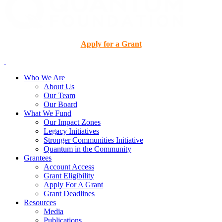
Apply for a Grant
Who We Are
About Us
Our Team
Our Board
What We Fund
Our Impact Zones
Legacy Initiatives
Stronger Communities Initiative
Quantum in the Community
Grantees
Account Access
Grant Eligibility
Apply For A Grant
Grant Deadlines
Resources
Media
Publications