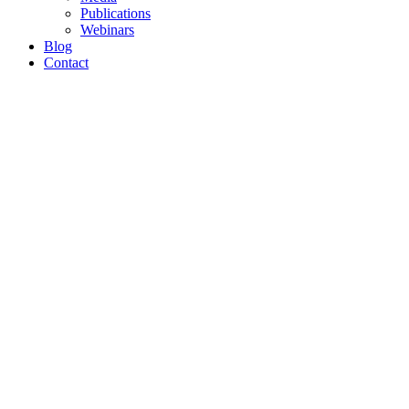
Publications
Webinars
Blog
Contact