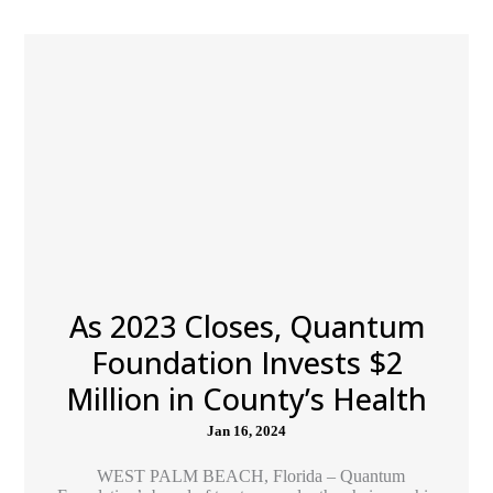
As 2023 Closes, Quantum
Foundation Invests $2
Million in County’s Health
Jan 16, 2024
WEST PALM BEACH, Florida – Quantum