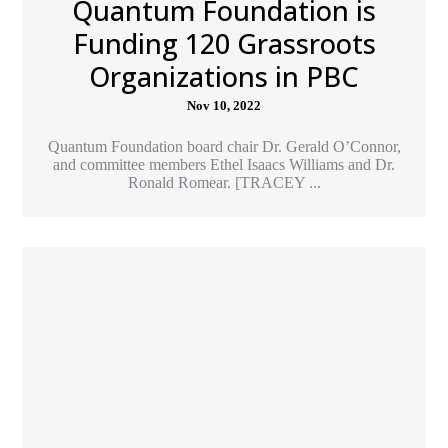
Quantum Foundation is
Funding 120 Grassroots
Organizations in PBC
Nov 10, 2022
Quantum Foundation board chair Dr. Gerald O’Connor,
and committee members Ethel Isaacs Williams and Dr.
Ronald Romear. [TRACEY ...