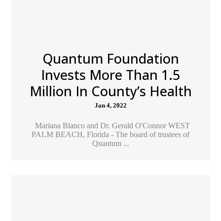
Quantum Foundation
Invests More Than 1.5
Million In County’s Health
Jan 4, 2022
Mariana Blanco and Dr. Gerald O'Connor WEST
PALM BEACH, Florida - The board of trustees of
Quantum ...