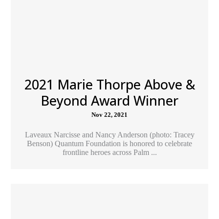
2021 Marie Thorpe Above &
Beyond Award Winner
Nov 22, 2021
Laveaux Narcisse and Nancy Anderson (photo: Tracey
Benson) Quantum Foundation is honored to celebrate
frontline heroes across Palm ...