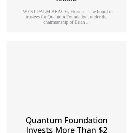
WEST PALM BEACH, Florida – The board of
trustees for Quantum Foundation, under the
chairmanship of Brian ...
Quantum Foundation
Invests More Than $2