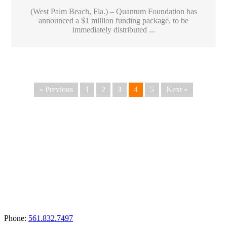
(West Palm Beach, Fla.) – Quantum Foundation has
announced a $1 million funding package, to be
immediately distributed ...
« Previous
1
2
3
4
5
Next »
Apply for a Grant
Phone:
561.832.7497