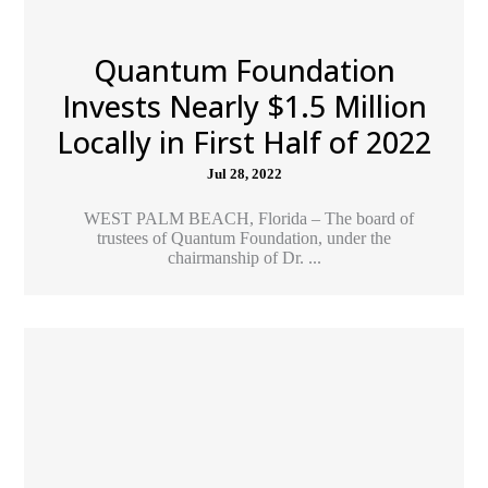
Quantum Foundation
Invests Nearly $1.5 Million
Locally in First Half of 2022
Jul 28, 2022
WEST PALM BEACH, Florida – The board of
trustees of Quantum Foundation, under the
chairmanship of Dr. ...