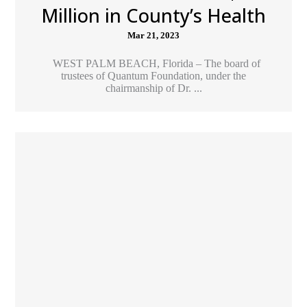
Million in County’s Health
Mar 21, 2023
WEST PALM BEACH, Florida – The board of
trustees of Quantum Foundation, under the
chairmanship of Dr. ...