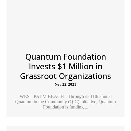
Quantum Foundation
Invests $1 Million in
Grassroot Organizations
Nov 22, 2021
WEST PALM BEACH - Through its 11th annual
Quantum in the Community (QIC) initiative, Quantum
Foundation is funding ...